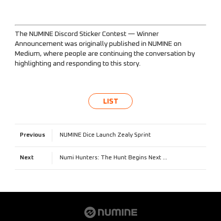
The NUMINE Discord Sticker Contest — Winner
Announcement
was originally published in
NUMINE
on
Medium, where people are continuing the conversation by
highlighting and responding to this story.
LIST
Previous
NUMINE Dice Launch Zealy Sprint
Next
Numi Hunters: The Hunt Begins Next Week!