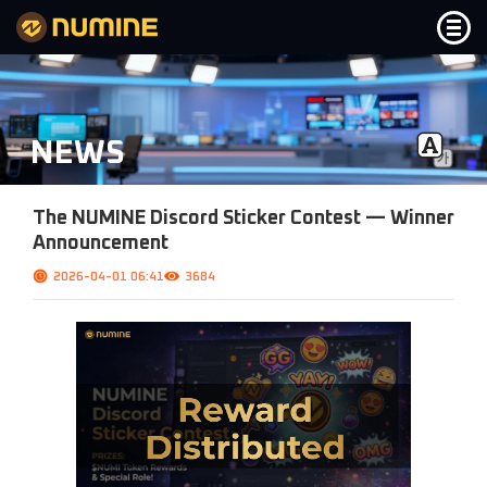
Notice
NEWS
News
FAQ
The NUMINE Discord Sticker Contest — Winner
Announcement
Service
2026-04-01 06:41
3684
Bridge