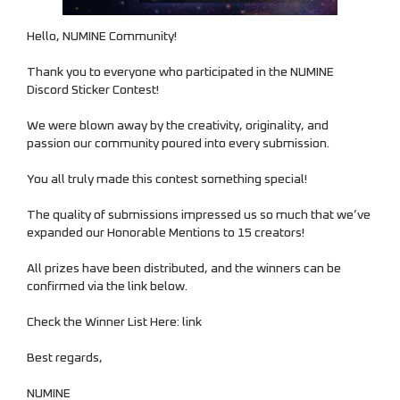
Hello, NUMINE Community!
Thank you to everyone who participated in the NUMINE
NUMINE Market
Discord Sticker Contest!
We were blown away by the creativity, originality, and
passion our community poured into every submission.
You all truly made this contest something special!
The quality of submissions impressed us so much that we’ve
expanded our Honorable Mentions to 15 creators!
All prizes have been distributed, and the winners can be
confirmed via the link below.
Check the Winner List Here:
link
Best regards,
NUMINE