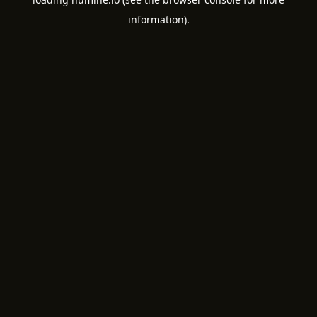
information).