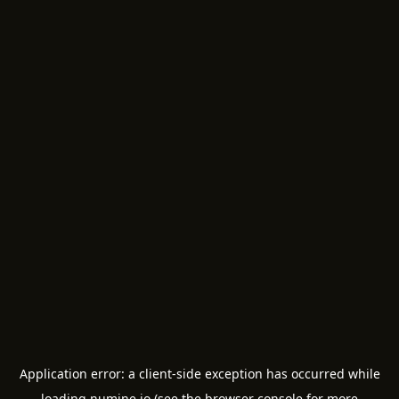
Application error: a
client
-side exception has occurred while
loading
numine.io
(see the
browser console
for more